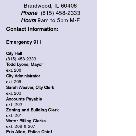
Braidwood, IL 60408
Phone
(815) 458-2333
Hours
9am to 5pm M-F
Contact Information:
Emergency 911
City H
a
ll
(815)
458-2333
Todd Lyons, Mayor
ext. 208
City Administrator
ext. 209
Sarah Weaver,
City Clerk
ext. 203
Accounts Payable
ext. 202
Zoning and Building Clerk
ext. 201
Water Billing Clerks
ext. 206 & 207
Eric Allen, Police Chief