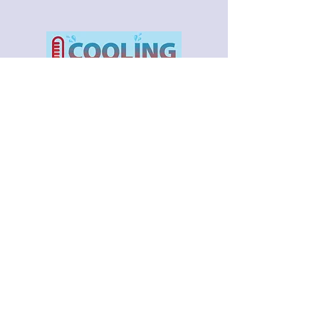
Braidwood City Hall Chambers
Open Monday - Friday 9am -5pm
After hours call 1-815-458-2341
If you have a missed garbage/recycle/yard
waste pick-up click here to fill out form