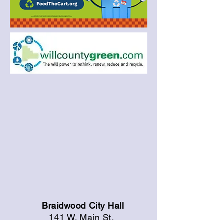
Braidwood City Hall
141 W. Main St.