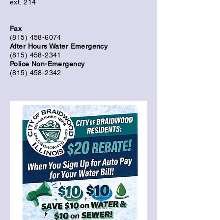
ext. 214
Fax
(815) 458-6074
After Hours Water Emergency
(815) 458-2341
Police Non-Emergency
(815) 458-2342