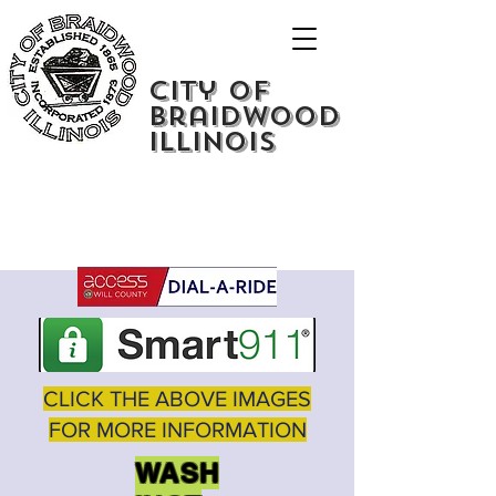
City of
Braidwood
Illinois
CLICK THE ABOVE IMAGES
FOR MORE INFORMATION
WASH