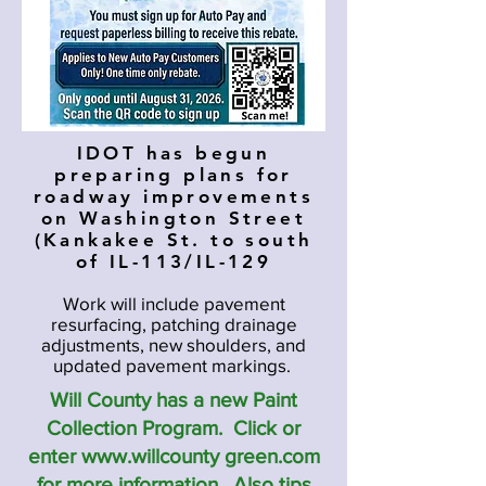
IDOT has begun
preparing plans for
roadway improvements
on Washington Street
(Kankakee St. to south
of IL-113/IL-129
Work will include pavement
resurfacing, patching drainage
adjustments, new shoulders, and
updated pavement markings.
Will County has a new Paint
Collection Program. Click or
enter www.willcounty green.com
for more information. Also tips