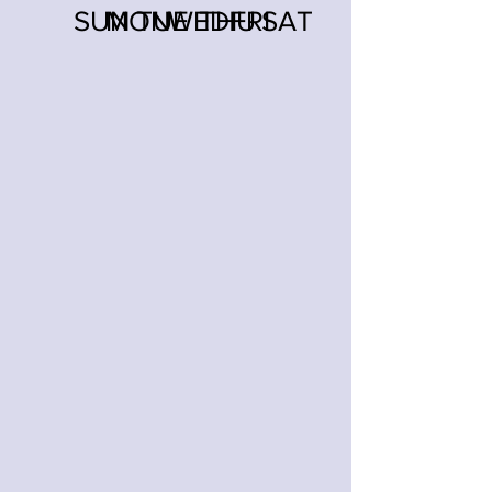
SUN
MON
TUE
WED
THU
FRI
SAT