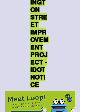
INGT
ON
STRE
ET
IMPR
OVEM
ENT
PROJ
ECT -
IDOT
NOTI
CE