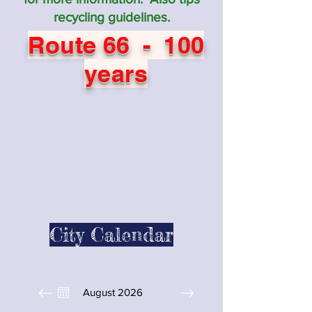
recycling guidelines.
Route 66 - 100
years
City Calendar
August 2026