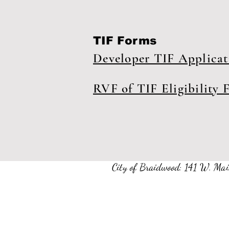
TIF Forms
Developer TIF Applica
RVF of TIF Eligibility 
City of Braidwood: 141 W. 