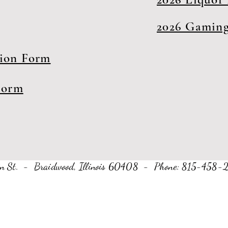
2026 Gaming
tion Form
Form
Main St. - Braidwood, Illinois 60408 - Phone: 815-45