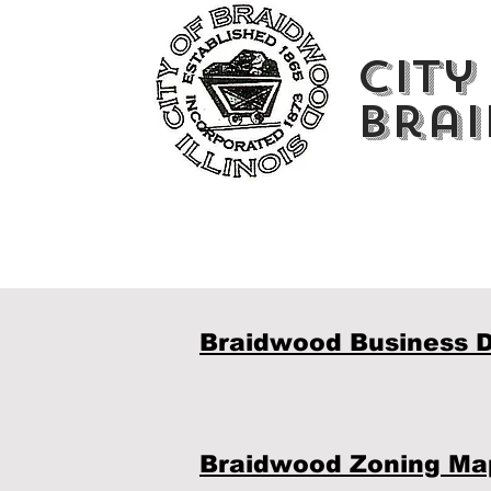
City
Brai
Braidwood Business D
Braidwood Zoning Ma