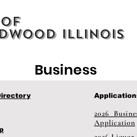
 of
dwood Illinois
Business
irectory
Application
2026 Busines
Application
p
2026 Liquor 