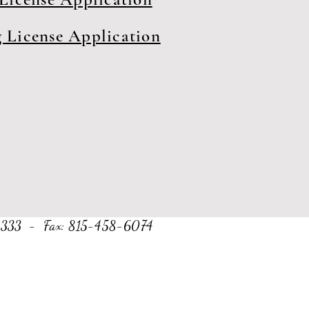
 License Application
8-2333 - Fax: 815-458-6074