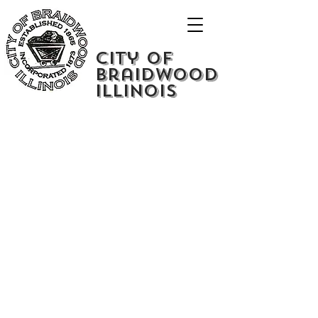
City of
Braidwood
Illinois